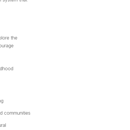
plore the
courage
ildhood
ng
and communities
ral