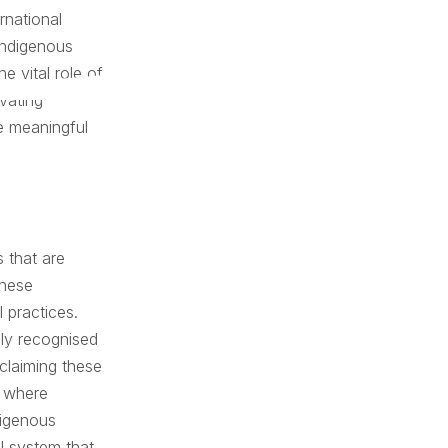
rnational
Indigenous
e vital role of
vating
e meaningful
 that are
these
 practices.
nly recognised
eclaiming these
e where
digenous
al system that