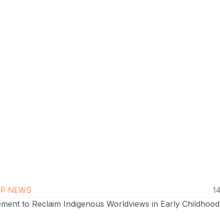
P NEWS
1
ment to Reclaim Indigenous Worldviews in Early Childhood