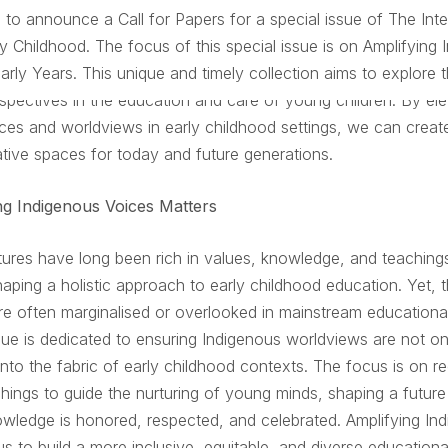
 to announce a Call for Papers for a special issue of The Inte
ly Childhood. The focus of this special issue is on
Amplifying 
Early Years
. This unique and timely collection aims to explore th
spectives in the education and care of young children. By ele
ces and worldviews in early childhood settings, we can creat
tive spaces for today and future generations.
g Indigenous Voices Matters
tures have long been rich in values, knowledge, and teachings
haping a holistic approach to early childhood education. Yet, 
re often marginalised or overlooked in mainstream educational
ssue is dedicated to ensuring Indigenous worldviews are not o
into the fabric of early childhood contexts. The focus is on r
chings to guide the nurturing of young minds, shaping a futur
wledge is honored, respected, and celebrated. Amplifying In
us to build a more inclusive, equitable, and diverse education