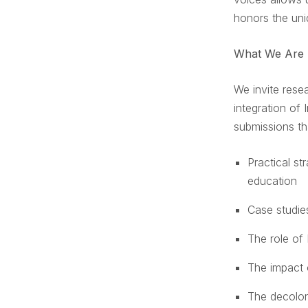
honors the uni
What We Are 
We invite rese
integration of
submissions th
Practical st
education
Case studie
The role of 
The impact 
The decolon