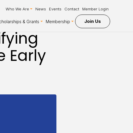
Who We Are
News
Events
Contact
Member Login
Join Us
cholarships & Grants
Membership
ifying
e Early