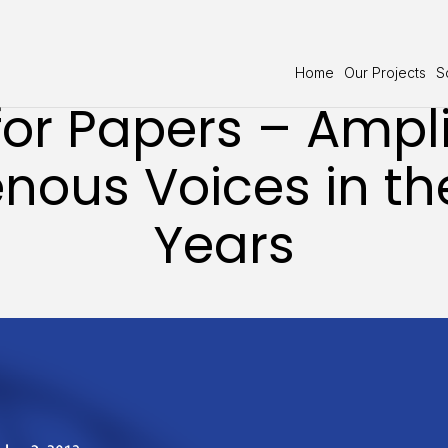
Home
Our Projects
S
for Papers – Ampl
nous Voices in th
Years