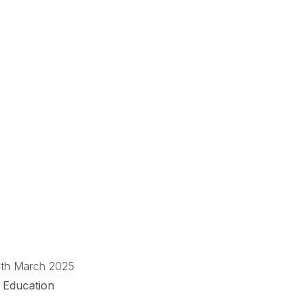
4th March 2025
 Education