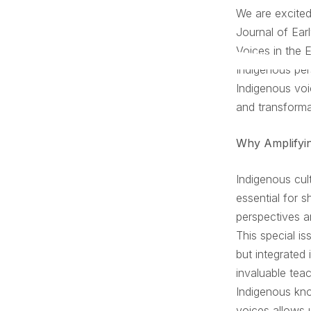
We are excited
Journal of Ear
Voices in the 
Indigenous per
Indigenous voi
and transforma
Why Amplifyin
Indigenous cul
essential for s
perspectives a
This special i
but integrated 
invaluable tea
Indigenous kno
voices allows 