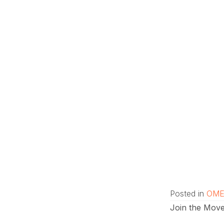
Posted in
OME
Join the Move