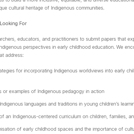
que cultural heritage of Indigenous communities.
Looking For
archers, educators, and practitioners to submit papers that ex
 Indigenous perspectives in early childhood education. We en
at address:
rategies for incorporating Indigenous worldviews into early ch
s or examples of Indigenous pedagogy in action
Indigenous languages and traditions in young children’s learni
of an Indigenous-centered curriculum on children, families, 
isation of early childhood spaces and the importance of cultu