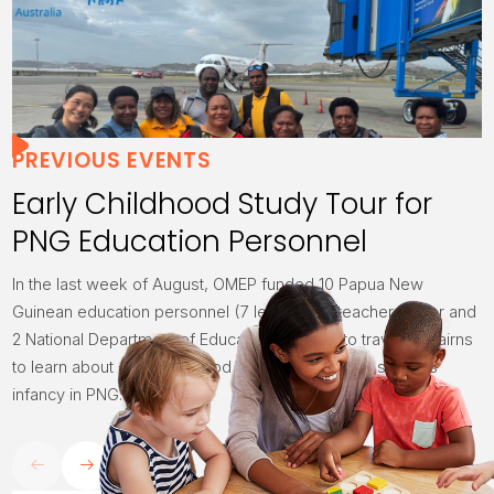
PREVIOUS EVENTS
Early Childhood Study Tour for
PNG Education Personnel
In the last week of August, OMEP funded 10 Papua New
Guinean education personnel (7 lecturers, 1 teacher trainer and
2 National Department of Education officials) to travel to Cairns
to learn about early childhood education which is still in its
infancy in PNG.