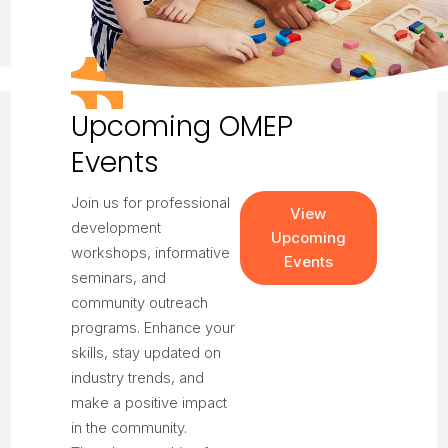
Upcoming OMEP
Events
Join us for professional
View
development
Upcoming
workshops, informative
Events
seminars, and
community outreach
programs. Enhance your
skills, stay updated on
industry trends, and
make a positive impact
in the community.