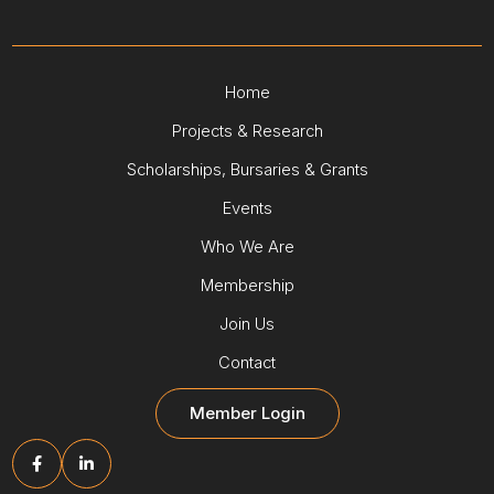
Home
Projects & Research
Scholarships, Bursaries & Grants
Events
Who We Are
Membership
Join Us
Contact
Member Login