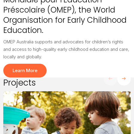
Préscolaire (OMEP), the World
Organisation for Early Childhood
Education.
OMEP Australia supports and advocates for children’s rights
and access to high-quality early childhood education and care,
locally and globally.
Learn More
Projects