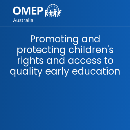
Skip to content
Main
Navigation
Promoting and
protecting children's
rights and access to
quality early education