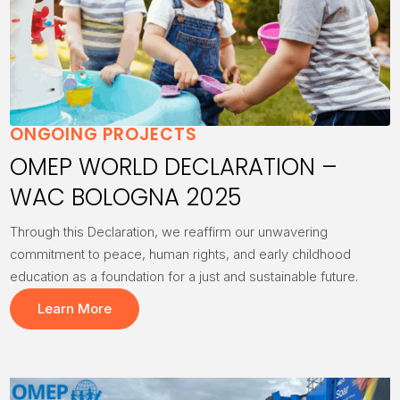
ONGOING PROJECTS
OMEP WORLD DECLARATION –
WAC BOLOGNA 2025
Through this Declaration, we reaffirm our unwavering
commitment to peace, human rights, and early childhood
education as a foundation for a just and sustainable future.
Learn More