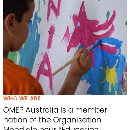
WHO WE ARE
OMEP Australia is a member
nation of the Organisation
Mondiale pour l’Éducation