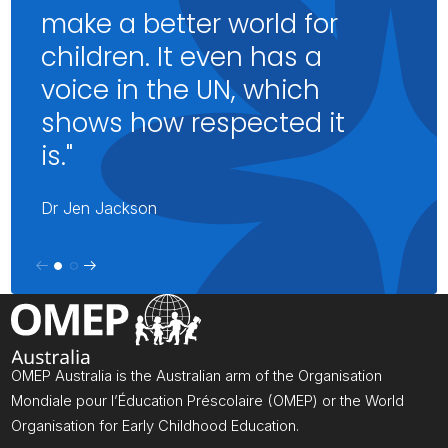
make a better world for
children. It even has a
voice in the UN, which
shows how respected it
is."
Dr Jen Jackson
OMEP Australia is the Australian arm of the Organisation
Mondiale pour l’Éducation Préscolaire (OMEP) or the World
Organisation for Early Childhood Education.