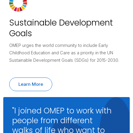
Sustainable Development
Goals
OMEP urges the world community to include Early
Childhood Education and Care as a priority in the UN
Sustainable Development Goals (SDGs) for 2015-2030.
Learn More
"I joined OMEP to work with
people from different
walks of life who want to