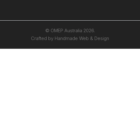
© OMEP Australia 2026.
Crafted by
Handmade Web & Design