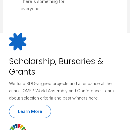
There's something for
everyone!
Scholarship, Bursaries &
Grants
We fund SDG-aligned projects and attendance at the
annual OMEP World Assembly and Conference. Learn
about selection criteria and past winners here.
Learn More